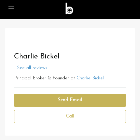
Charlie Bickel
See all reviews
Principal Broker & Founder at
Charlie Bickel
Send Email
Call