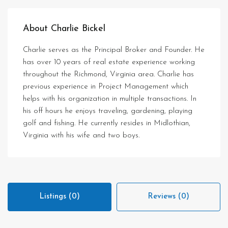
About Charlie Bickel
Charlie serves as the Principal Broker and Founder. He
has over 10 years of real estate experience working
throughout the Richmond, Virginia area. Charlie has
previous experience in Project Management which
helps with his organization in multiple transactions. In
his off hours he enjoys traveling, gardening, playing
golf and fishing. He currently resides in Midlothian,
Virginia with his wife and two boys.
Listings (0)
Reviews (0)