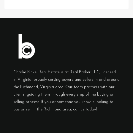
Charlie Bickel Real Estate is at Real Broker LLC, licensed
in Virginia, proudly serving buyers and sellers in and around
the Richmond, Virginia area. Our team partners with our
clients, guiding them through every step of the buying or
selling process. If you or someone you know is looking to
buy or sell in the Richmond area, call us today!