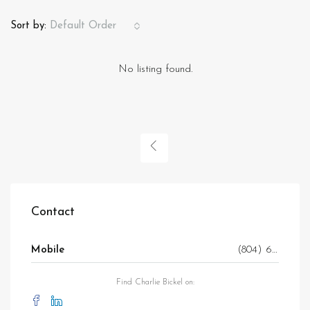
Sort by:
Default Order
No listing found.
Contact
Mobile
(804) 647-7706
Find Charlie Bickel on: