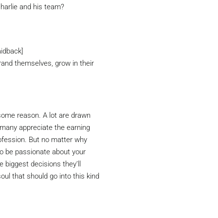
harlie and his team?
aidback]
rand themselves, grow in their
 some reason. A lot are drawn
e many appreciate the earning
ofession. But no matter why
to be passionate about your
e biggest decisions they’ll
soul that should go into this kind