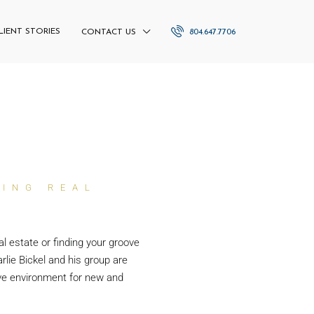
LIENT STORIES
804.647.7706
CONTACT US
NING REAL
al estate or finding your groove
rlie Bickel and his group are
ve environment for new and