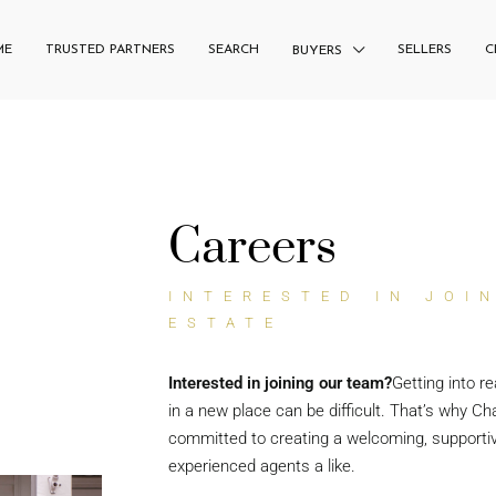
ME
TRUSTED PARTNERS
SEARCH
SELLERS
C
BUYERS
Careers
INTERESTED IN JOI
ESTATE
Interested in joining our team?
Getting into re
in a new place can be difficult. That’s why Cha
committed to creating a welcoming, supporti
experienced agents a like.