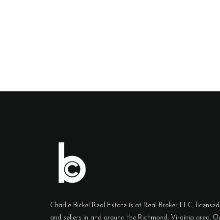
Charlie Bickel Real Estate is at Real Broker LLC, licensed 
and sellers in and around the Richmond, Virginia area. Ou