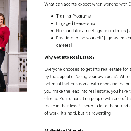
What can agents expect when working with C
Training Programs
Engaged Leadership
No mandatory meetings or odd rules [l
Freedom to “be yourself” [agents can b
careers]
Why Get Into Real Estate?
Everyone chooses to get into real estate for
by the appeal of ‘being your own boss’. Whil
potential that can come with choosing the pr
you make the leap into real estate, you have 
clients. You’re assisting people with one of th
make in their lives! There’s a lot of heart and 
of work. It’s hard, but it’s rewarding!