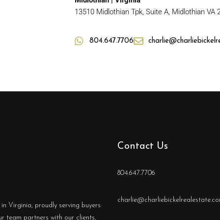
Midlothian | Virginia
13510 Midlothian Tpk, Suite A, Midlothian VA
804.647.7706
charlie@charliebickel
Contact Us
804.647.7706
charlie@charliebickelrealestate.c
in Virginia, proudly serving buyers
r team partners with our clients,