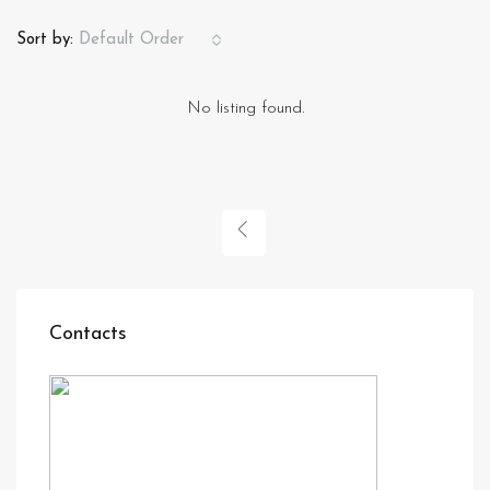
Sort by:
Default Order
No listing found.
Contacts