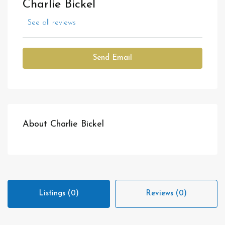
Charlie Bickel
See all reviews
Send Email
About Charlie Bickel
Listings (0)
Reviews (0)