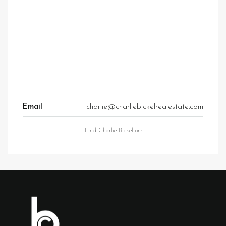
Email
charlie@charliebickelrealestate.com
Find Charlie Bickel on: