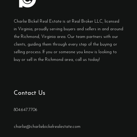
Charlie Bickel Real Estate is at Real Broker LLC, licensed
in Virginia, proudly serving buyers and sellers in and around
the Richmond, Virginia area. Our team partners with our
clients, guiding them through every step of the buying or
selling process. If you or someone you know is looking to
buy or sell in the Richmond area, call us today!
Contact Us
804.647.7706
charlie@charliebickelrealestate.com